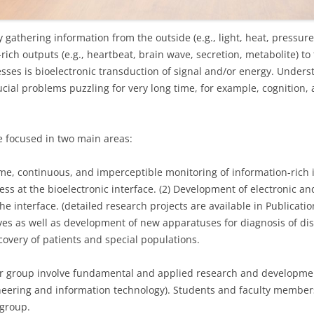
gathering information from the outside (e.g., light, heat, pressur
-rich outputs (e.g., heartbeat, brain wave, secretion, metabolite) 
ses is bioelectronic transduction of signal and/or energy. Unders
cial problems puzzling for very long time, for example, cognition,
e focused in two main areas:
time, continuous, and imperceptible monitoring of information-ric
ess at the bioelectronic interface. (2) Development of electronic an
he interface. (detailed research projects are available in Publication
s as well as development of new apparatuses for diagnosis of di
overy of patients and special populations.
ur group involve fundamental and applied research and developmen
ineering and information technology). Students and faculty member
 group.