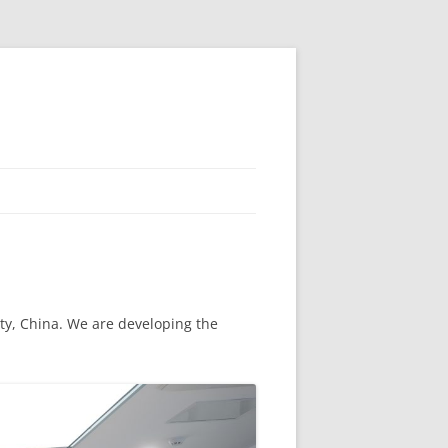
ity, China. We are developing the