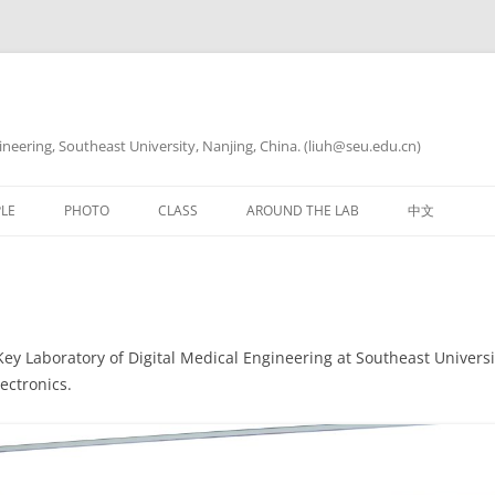
ineering, Southeast University, Nanjing, China. (liuh@seu.edu.cn)
LE
PHOTO
CLASS
AROUND THE LAB
中文
生物电分析化学
科研写作与实践
Key Laboratory of Digital Medical Engineering at Southeast Univers
ectronics.