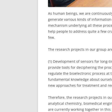
As human beings, we are continuously 
generate various kinds of information
mechanism underlying all these proces
help people to address quite a few cru
few.
The research projects in our group ar
(1) Development of sensors for long-
provide tools for deciphering the proc
regulate the bioelectronic process at t
fundamental knowledge about ourselve
new approaches for treatment and rec
Therefore, the research projects in o
analytical chemistry, biomedical eng
are currently working together in this