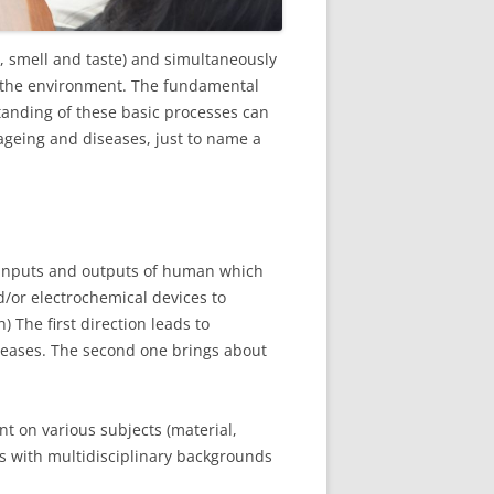
e, smell and taste) and simultaneously
to the environment. The fundamental
tanding of these basic processes can
 ageing and diseases, just to name a
h inputs and outputs of human which
d/or electrochemical devices to
) The first direction leads to
seases. The second one brings about
t on various subjects (material,
s with multidisciplinary backgrounds