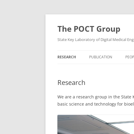
Skip
to
content
The POCT Group
State Key Laboratory of Digital Medical Eng
RESEARCH
PUBLICATION
PEOP
Research
We are a research group in the State 
basic science and technology for bioel